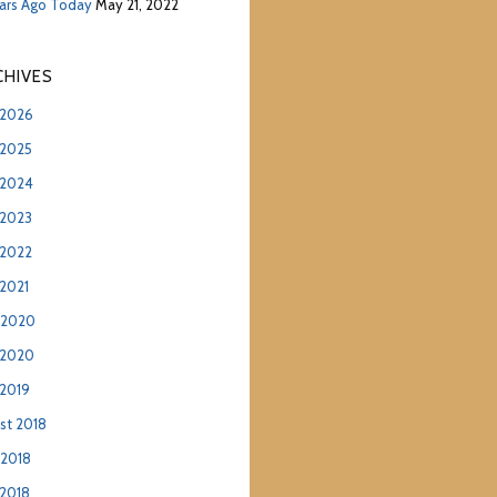
ears Ago Today
May 21, 2022
hives
2026
2025
2024
2023
2022
2021
 2020
 2020
2019
st 2018
 2018
2018