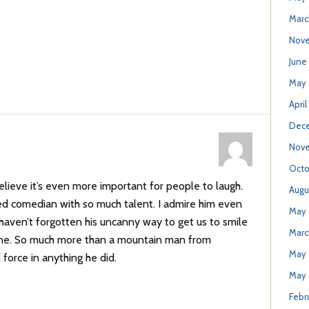
Marc
Nove
June
May 
April
Dece
Nove
Octo
elieve it’s even more important for people to laugh.
Augu
ed comedian with so much talent. I admire him even
May 
aven’t forgotten his uncanny way to get us to smile
Marc
 one. So much more than a mountain man from
May 
force in anything he did.
May 
Febr