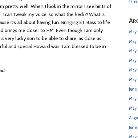
17 Y
em pretty well. When I look in the mirror I see hints of
. I can tweak my voice, so what the heck?! What is
Arc
se it’s all about having fun. Bringing ET Bass to life
 and brings me closer to HM. Even though I am only
May 
a very lucky son to be able to share, as close as
May 
ful and special Howard was. I am blessed to be in
May 
May 
May 
ad!
May 
June
May
May 
Augu
June
May 