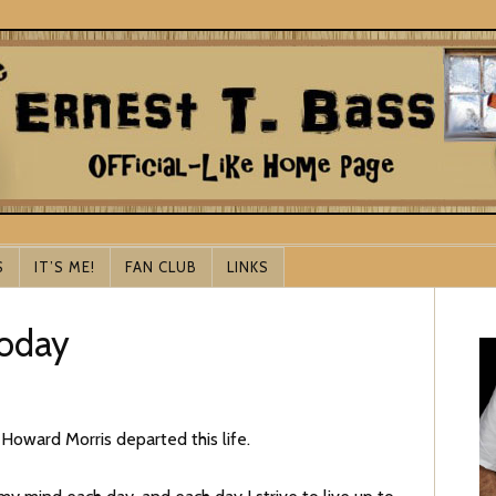
S
IT’S ME!
FAN CLUB
LINKS
Today
Howard Morris departed this life.