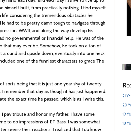
y mind each day, and each day I strive to live up to
he himself built, from practically nothing. I find myself
 life considering the tremendous obstacles he
He had to be pretty damn tough to navigate through
pression, WWII, and along the way develop his
had no governmental or financial help. He was of the
n that may ever be. Somehow, he took on a ton of
 it around and upside down, eventually into one heck
included one of the funniest characters to grace The
f sorts being that it is just one year shy of twenty
Re
. I remember that day as though it has just happened.
21 Y
te the exact time he passed, which is as I write this.
20 Y
 I pay tribute and honor my father. I have some
19 Y
k me to do impressions of ET Bass. I was somewhat
18 Y
ter seeing their reactions, I realized that I do know