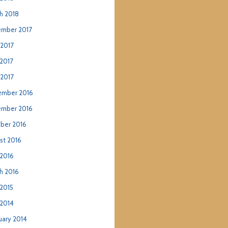
h 2018
mber 2017
 2017
2017
 2017
mber 2016
mber 2016
ber 2016
st 2016
2016
h 2016
2015
2014
uary 2014