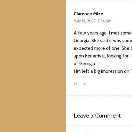
Clarence Mize
May 13, 2025, 7:34 pm
A few years ago, I met some
Georgia. She said it was some
expected more of one. She c
upon her arrival, looking for
of Georgia.
HM left a big impression on
↩
∞
Leave a Comment