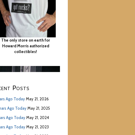
The only store on earth for
Howard Morris authorized
collectibles!
cent Posts
ears Ago Today
May 21, 2026
ears Ago Today
May 21, 2025
ears Ago Today
May 21, 2024
ears Ago Today
May 21, 2023