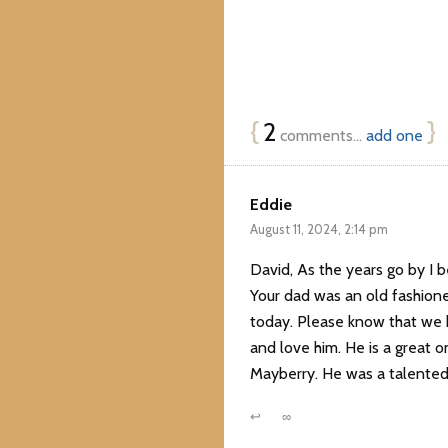
{
2
}
comments…
add one
Eddie
August 11, 2024, 2:14 pm
David, As the years go by I b
Your dad was an old fashion
today. Please know that we h
and love him. He is a great
Mayberry. He was a talented 
↩
∞