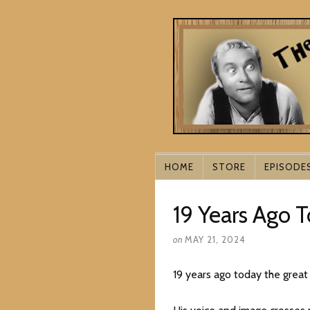
HOME
STORE
EPISODE
19 Years Ago 
on
MAY 21, 2024
19 years ago today the great 