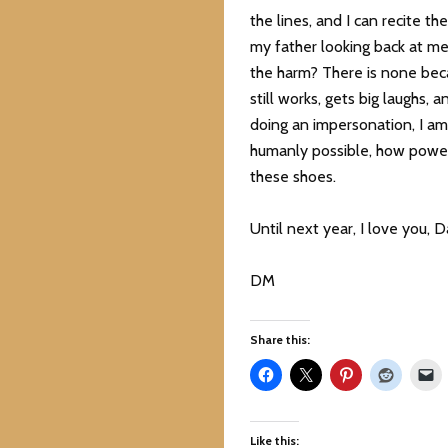
the lines, and I can recite th
my father looking back at me
the harm? There is none becau
still works, gets big laughs,
doing an impersonation, I am 
humanly possible, how power
these shoes.
Until next year, I love you, D
DM
Share this:
Like this: