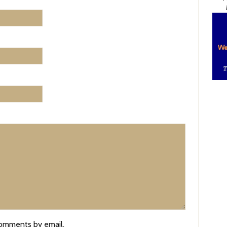
comments by email.