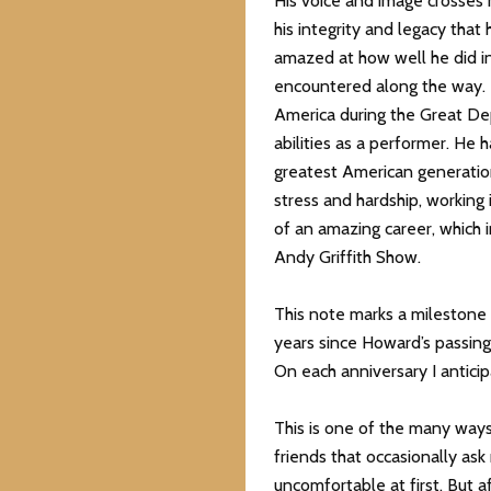
His voice and image crosses m
his integrity and legacy that 
amazed at how well he did in
encountered along the way. 
America during the Great De
abilities as a performer. He 
greatest American generatio
stress and hardship, working
of an amazing career, which 
Andy Griffith Show.
This note marks a milestone o
years since Howard’s passing
On each anniversary I anticipa
This is one of the many ways
friends that occasionally as
uncomfortable at first. But af