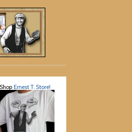
Shop
Ernest T. Store!