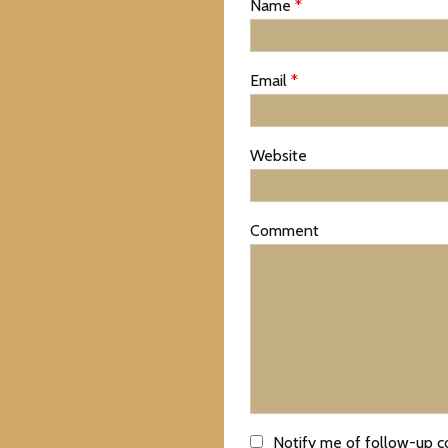
Name
*
Email
*
Website
Comment
Notify me of follow-up 