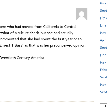
May 
Sept
July 
June
one who had moved from California to Central
what of a culture shock, but she had actually
May 
ommented that she had spent the first year or so
April
 “Ernest T Bass” as that was her preconceived opinion
Sept
June
 Twentieth Century America
May
Febr
Sept
May
Sep
F