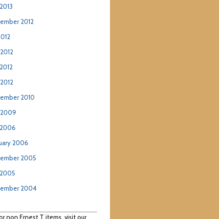
2013
ember 2012
2012
 2012
2012
 2012
ember 2010
 2009
 2006
uary 2006
ember 2005
 2005
tember 2004
or non Ernest T items, visit our