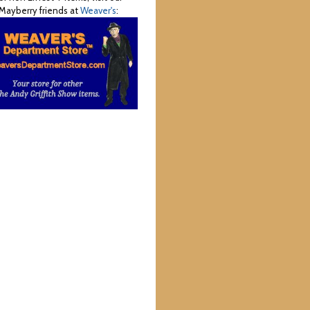
Mayberry friends at
Weaver's
: