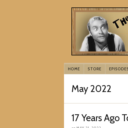
HOME
STORE
EPISODE
May 2022
17 Years Ago 