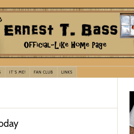
S
IT’S ME!
FAN CLUB
LINKS
Today