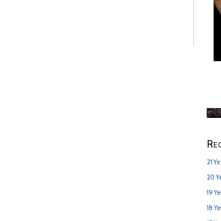
Re
21 Y
20 Y
19 Y
18 Y