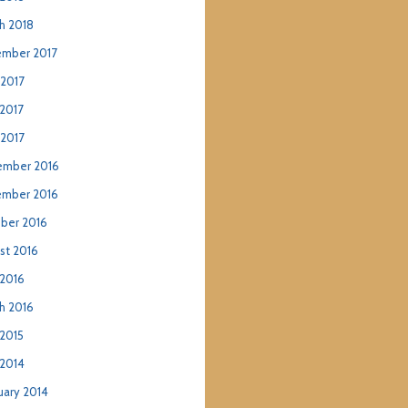
h 2018
mber 2017
 2017
2017
 2017
mber 2016
mber 2016
ber 2016
st 2016
2016
h 2016
2015
2014
uary 2014