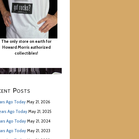
The only store on earth for
Howard Morris authorized
collectibles!
cent Posts
ears Ago Today
May 21, 2026
ears Ago Today
May 21, 2025
ears Ago Today
May 21, 2024
ears Ago Today
May 21, 2023