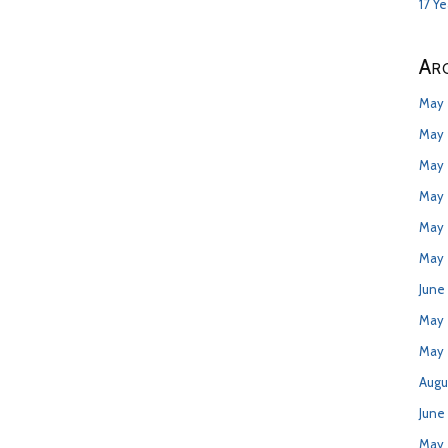
17 Y
Arc
May 
May 
May 
May 
May 
May 
June
May
May 
Augu
June
May 