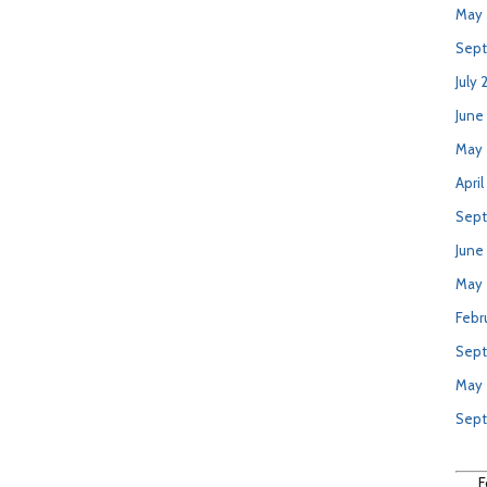
May 
Sept
July 
June
May 
April
Sept
June
May
Febr
Sept
May
Sep
F