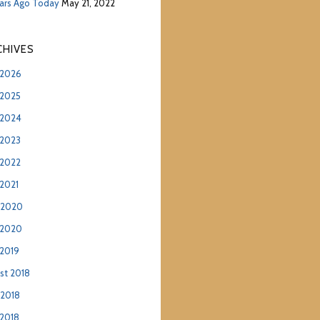
ears Ago Today
May 21, 2022
hives
2026
2025
2024
2023
2022
2021
 2020
 2020
2019
st 2018
 2018
2018