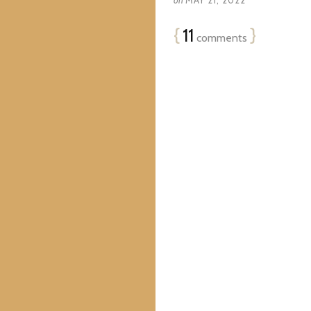
on
MAY 21, 2022
{
11
}
comments