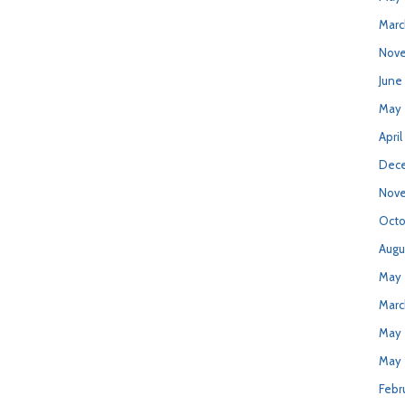
Marc
Nove
June
May 
April
Dece
Nove
Octo
Augu
May 
Marc
May 
May 
Febr