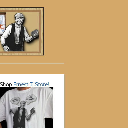
Shop
Ernest T. Store!