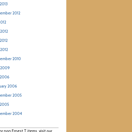
2013
ember 2012
2012
 2012
2012
 2012
ember 2010
 2009
 2006
uary 2006
ember 2005
 2005
tember 2004
or non Ernest T items, visit our