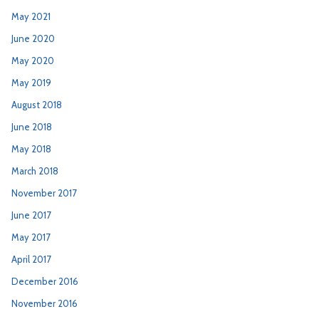
May 2021
June 2020
May 2020
May 2019
August 2018
June 2018
May 2018
March 2018
November 2017
June 2017
May 2017
April 2017
December 2016
November 2016