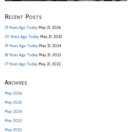
Recent Posts
21 Years Ago Today
May 21, 2026
20 Years Ago Today
May 21, 2025
19 Years Ago Today
May 21, 2024
18 Years Ago Today
May 21, 2023
17 Years Ago Today
May 21, 2022
Archives
May 2026
May 2025
May 2024
May 2023
May 2022