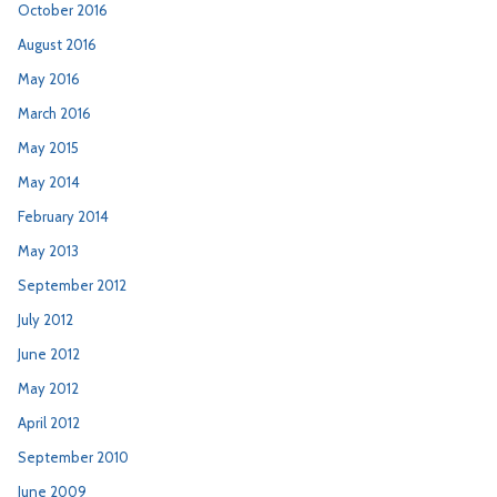
October 2016
August 2016
May 2016
March 2016
May 2015
May 2014
February 2014
May 2013
September 2012
July 2012
June 2012
May 2012
April 2012
September 2010
June 2009