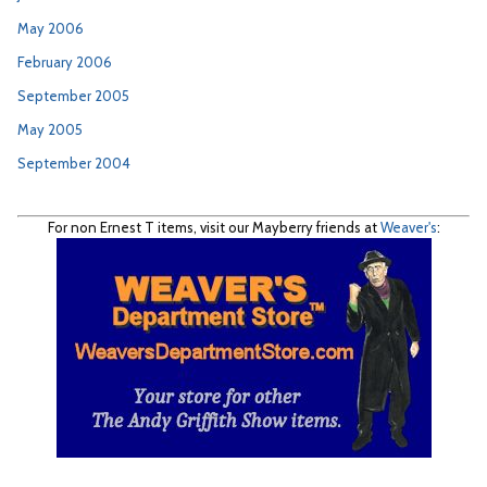
May 2006
February 2006
September 2005
May 2005
September 2004
For non Ernest T items, visit our Mayberry friends at
Weaver's
: