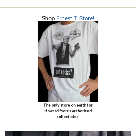
Shop
Ernest T. Store!
The only store on earth for
Howard Morris authorized
collectibles!