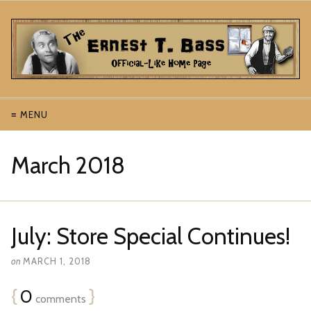
≡ MENU
March 2018
July: Store Special Continues!
on
MARCH 1, 2018
{
0
}
comments