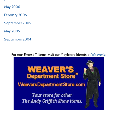
May 2006
February 2006
September 2005
May 2005
September 2004
For non Ernest T items, visit our Mayberry friends at
Weaver's
: