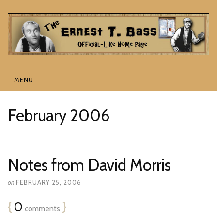
≡ MENU
February 2006
Notes from David Morris
on
FEBRUARY 25, 2006
{
0
}
comments