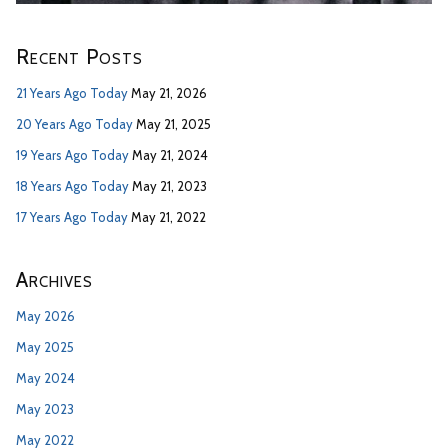
Recent Posts
21 Years Ago Today
May 21, 2026
20 Years Ago Today
May 21, 2025
19 Years Ago Today
May 21, 2024
18 Years Ago Today
May 21, 2023
17 Years Ago Today
May 21, 2022
Archives
May 2026
May 2025
May 2024
May 2023
May 2022