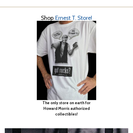
Shop
Ernest T. Store!
The only store on earth for
Howard Morris authorized
collectibles!