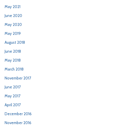
May 2021
June 2020
May 2020
May 2019
August 2018
June 2018
May 2018
March 2018
November 2017
June 2017
May 2017
April 2017
December 2016
November 2016