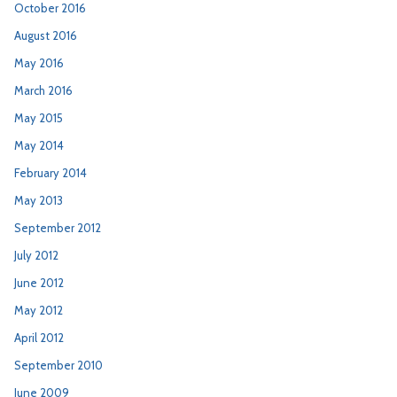
October 2016
August 2016
May 2016
March 2016
May 2015
May 2014
February 2014
May 2013
September 2012
July 2012
June 2012
May 2012
April 2012
September 2010
June 2009