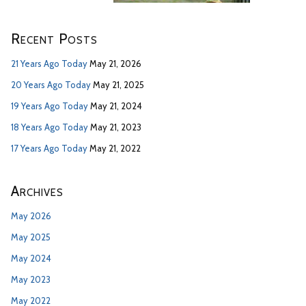
Recent Posts
21 Years Ago Today
May 21, 2026
20 Years Ago Today
May 21, 2025
19 Years Ago Today
May 21, 2024
18 Years Ago Today
May 21, 2023
17 Years Ago Today
May 21, 2022
Archives
May 2026
May 2025
May 2024
May 2023
May 2022