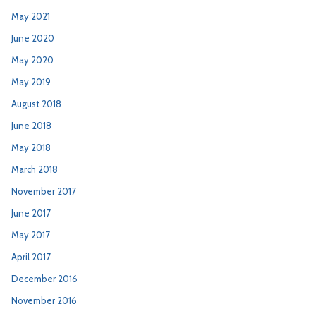
May 2021
June 2020
May 2020
May 2019
August 2018
June 2018
May 2018
March 2018
November 2017
June 2017
May 2017
April 2017
December 2016
November 2016