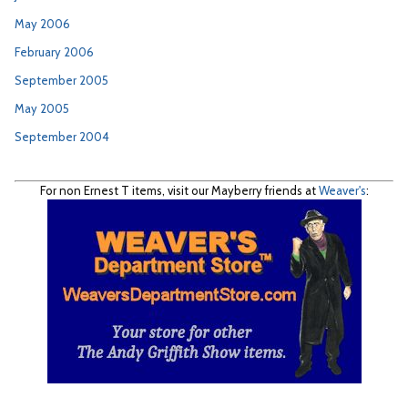
May 2006
February 2006
September 2005
May 2005
September 2004
For non Ernest T items, visit our Mayberry friends at
Weaver's
: