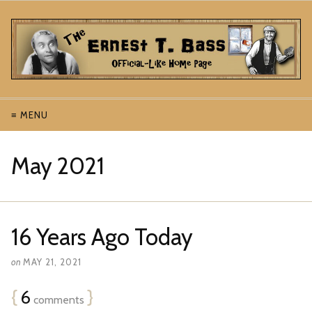
≡ MENU
May 2021
16 Years Ago Today
on
MAY 21, 2021
{
6
}
comments