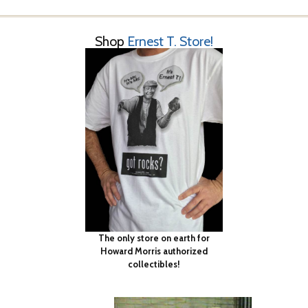
Shop
Ernest T. Store!
The only store on earth for
Howard Morris authorized
collectibles!