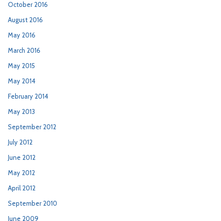
October 2016
August 2016
May 2016
March 2016
May 2015
May 2014
February 2014
May 2013
September 2012
July 2012
June 2012
May 2012
April 2012
September 2010
June 2009