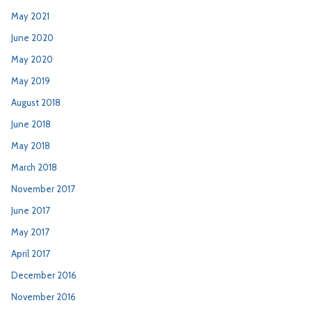
May 2021
June 2020
May 2020
May 2019
August 2018
June 2018
May 2018
March 2018
November 2017
June 2017
May 2017
April 2017
December 2016
November 2016