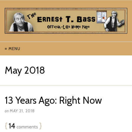
≡ MENU
May 2018
13 Years Ago: Right Now
on
MAY 21, 2018
{
14
}
comments