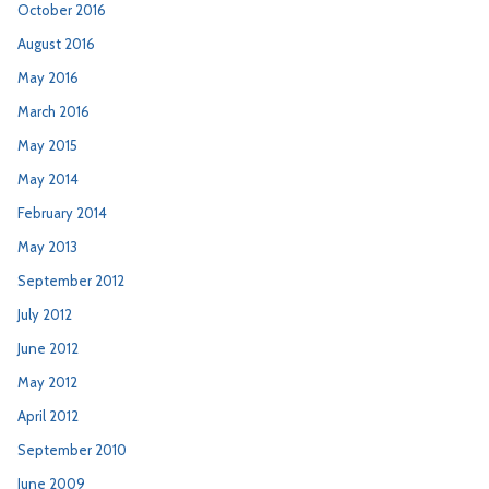
October 2016
August 2016
May 2016
March 2016
May 2015
May 2014
February 2014
May 2013
September 2012
July 2012
June 2012
May 2012
April 2012
September 2010
June 2009