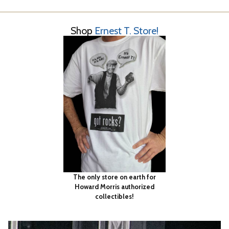
Shop
Ernest T. Store!
The only store on earth for
Howard Morris authorized
collectibles!