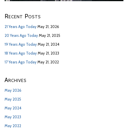
Recent Posts
21 Years Ago Today
May 21, 2026
20 Years Ago Today
May 21, 2025
19 Years Ago Today
May 21, 2024
18 Years Ago Today
May 21, 2023
17 Years Ago Today
May 21, 2022
Archives
May 2026
May 2025
May 2024
May 2023
May 2022