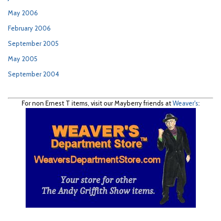
May 2006
February 2006
September 2005
May 2005
September 2004
For non Ernest T items, visit our Mayberry friends at
Weaver's
: