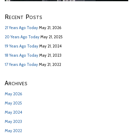
Recent Posts
21 Years Ago Today
May 21, 2026
20 Years Ago Today
May 21, 2025
19 Years Ago Today
May 21, 2024
18 Years Ago Today
May 21, 2023
17 Years Ago Today
May 21, 2022
Archives
May 2026
May 2025
May 2024
May 2023
May 2022