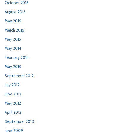
October 2016
August 2016
May 2016
March 2016
May 2015
May 2014
February 2014
May 2013
September 2012
July 2012
June 2012
May 2012
April 2012
September 2010
June 2009