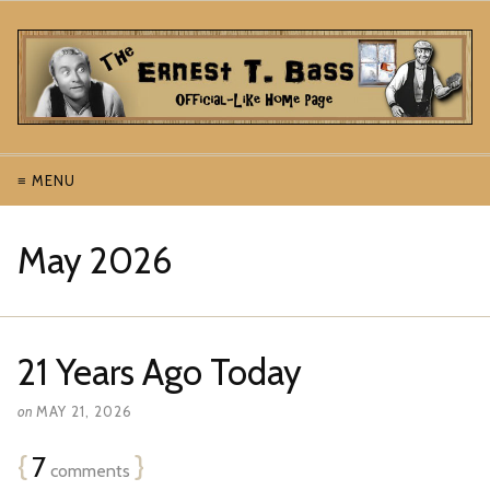
≡ MENU
May 2026
21 Years Ago Today
on
MAY 21, 2026
{
7
}
comments