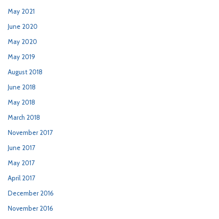
May 2021
June 2020
May 2020
May 2019
August 2018
June 2018
May 2018
March 2018
November 2017
June 2017
May 2017
April 2017
December 2016
November 2016