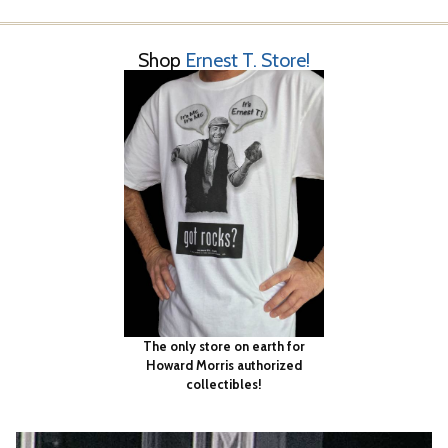
Shop
Ernest T. Store!
The only store on earth for
Howard Morris authorized
collectibles!